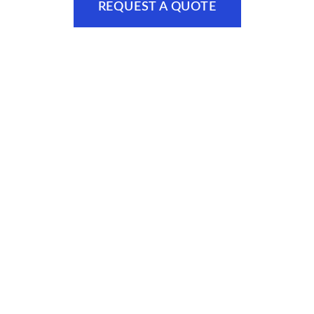
REQUEST A QUOTE