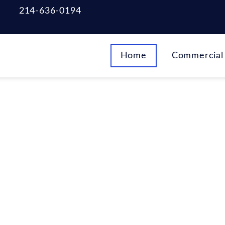
214-636-0194
Home
Commercial 