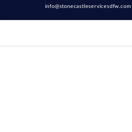
info@stonecastleservicesdfw.com