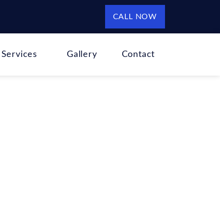
CALL NOW
Services
Gallery
Contact